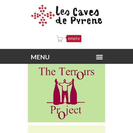
empty