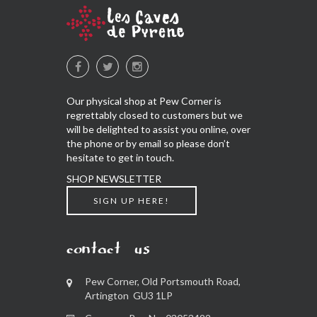
Our physical shop at Pew Corner is
regrettably closed to customers but we
will be delighted to assist you online, over
the phone or by email so please don’t
hesitate to get in touch.
SHOP NEWSLETTER
SIGN UP HERE!
contact us
Pew Corner, Old Portsmouth Road,
Artington GU3 1LP