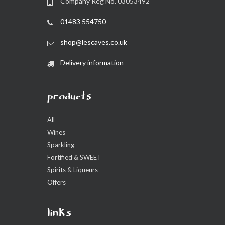
Company Reg No. 03053492
01483 554750
shop@lescaves.co.uk
Delivery information
products
All
Wines
Sparkling
Fortified & SWEET
Spirits & Liqueurs
Offers
links